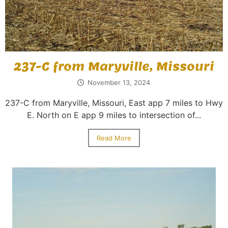
237-C from Maryville, Missouri
November 13, 2024
237-C from Maryville, Missouri, East app 7 miles to Hwy
E. North on E app 9 miles to intersection of...
Read More