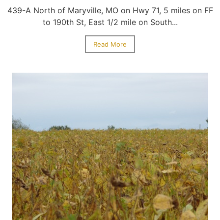
439-A North of Maryville, MO on Hwy 71, 5 miles on FF
to 190th St, East 1/2 mile on South...
Read More