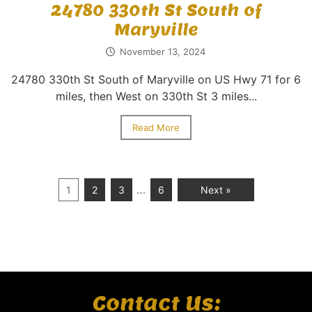
24780 330th St South of
Maryville
November 13, 2024
24780 330th St South of Maryville on US Hwy 71 for 6
miles, then West on 330th St 3 miles...
Read More
…
1
2
3
6
Next »
Contact Us: