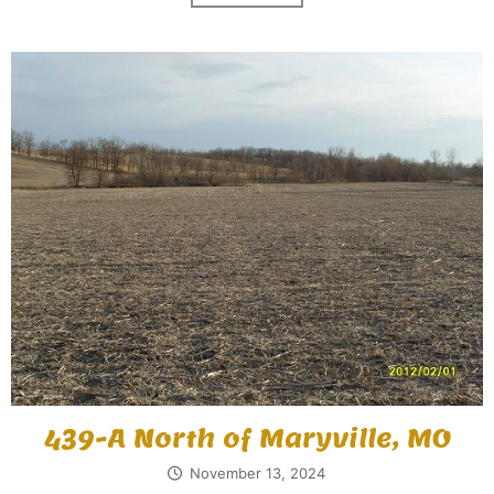
439-A North of Maryville, MO
November 13, 2024