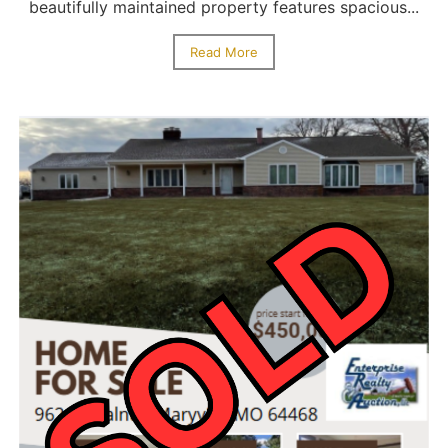
beautifully maintained property features spacious...
Read More