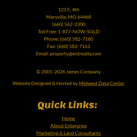
121 E. 4th
Maryville, MO 64468
(660) 562-2300
Toll Free: 1-877-NOW-SOLD
Phone: (660) 582-7160
Fax: (660) 582-7162
Email: property@entrealty.com
© 2001-2026 James Company
Website Designed & Hosted by
Midwest Data Center
Quick Links:
Home
About Enterprise
Marketing & Land Consultants