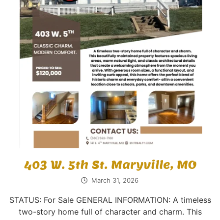
403 W. 5th St. Maryville, MO
March 31, 2026
STATUS: For Sale GENERAL INFORMATION: A timeless
two-story home full of character and charm. This