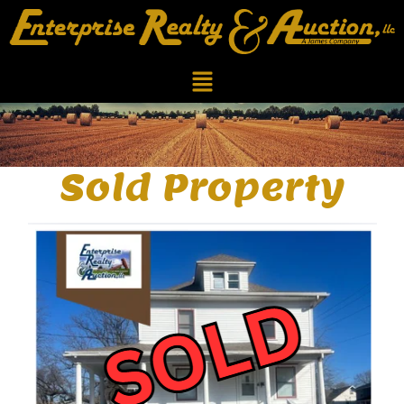
Sold Property