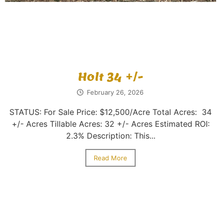
Holt 34 +/-
February 26, 2026
STATUS: For Sale Price: $12,500/Acre Total Acres: 34
+/- Acres Tillable Acres: 32 +/- Acres Estimated ROI:
2.3% Description: This...
Read More