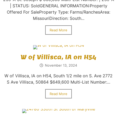
| STATUS: SoldGENERAL INFORMATION:Property
Offered For SaleProperty Type: Farms/RanchesArea:
MissouriDirection: South...
Read More
W of Villisca, IA on H54
November 13, 2024
W of Villisca, IA on H54, South 1/2 mile on S. Ave 2772
S Ave Villisca, 50864 $649,600 Multi-List Number:...
Read More