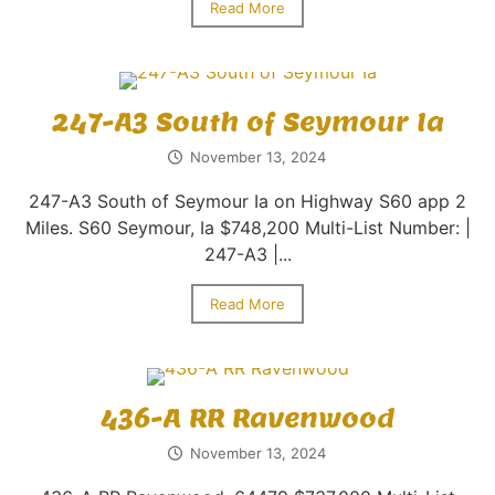
Read More
247-A3 South of Seymour Ia
November 13, 2024
247-A3 South of Seymour Ia on Highway S60 app 2
Miles. S60 Seymour, Ia $748,200 Multi-List Number: |
247-A3 |...
Read More
436-A RR Ravenwood
November 13, 2024