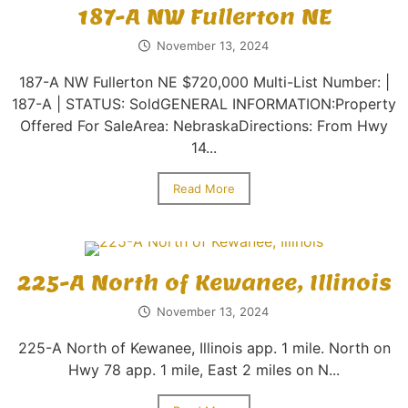
187-A NW Fullerton NE
November 13, 2024
187-A NW Fullerton NE $720,000 Multi-List Number: |
187-A | STATUS: SoldGENERAL INFORMATION:Property
Offered For SaleArea: NebraskaDirections: From Hwy
14...
Read More
225-A North of Kewanee, Illinois
November 13, 2024
225-A North of Kewanee, Illinois app. 1 mile. North on
Hwy 78 app. 1 mile, East 2 miles on N...