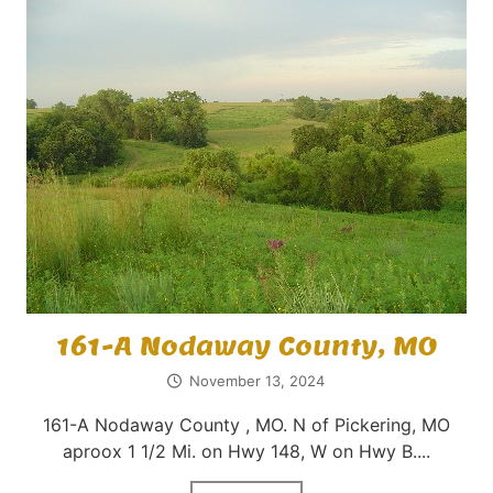
161-A Nodaway County, MO
November 13, 2024
161-A Nodaway County , MO. N of Pickering, MO
aproox 1 1/2 Mi. on Hwy 148, W on Hwy B....