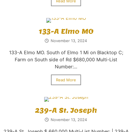
Read More
133-A Elmo MO
November 13, 2024
133-A Elmo MO. South of Elmo 1 Mi on Blacktop C;
Farm on South side of Rd $680,000 Multi-List
Number:...
Read More
239-A St. Joseph
November 13, 2024
239-A St. Joseph $ 660,000 Multi-List Number: | 239-A