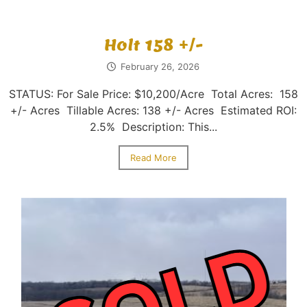
Holt 158 +/-
February 26, 2026
STATUS: For Sale Price: $10,200/Acre Total Acres: 158
+/- Acres Tillable Acres: 138 +/- Acres Estimated ROI:
2.5% Description: This...
Read More