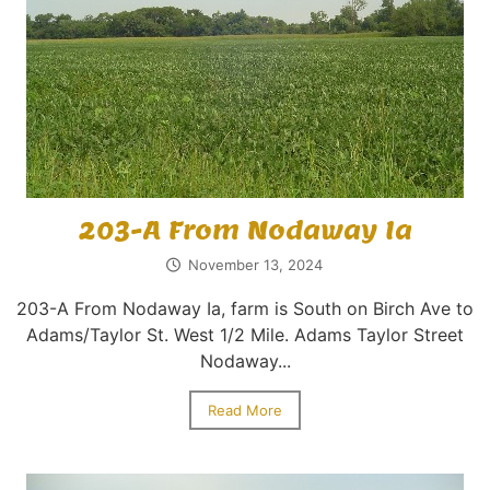
203-A From Nodaway Ia
November 13, 2024
203-A From Nodaway Ia, farm is South on Birch Ave to
Adams/Taylor St. West 1/2 Mile. Adams Taylor Street
Nodaway...
Read More