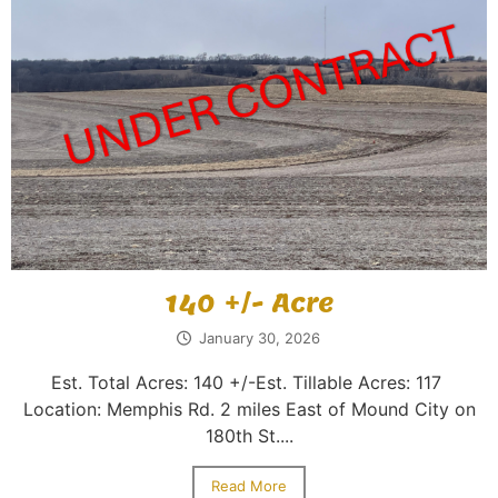
140 +/- Acre
January 30, 2026
Est. Total Acres: 140 +/-Est. Tillable Acres: 117
Location: Memphis Rd. 2 miles East of Mound City on
180th St....
Read More