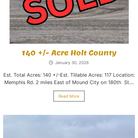
140 +/- Acre Holt County
January 30, 2026
Est. Total Acres: 140 +/-Est. Tillable Acres: 117 Location:
Memphis Rd. 2 miles East of Mound City on 180th St....
Read More