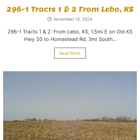
296-1 Tracts 1 & 2 From Lebo, KS
November 13, 2024
296-1 Tracts 1 & 2: From Lebo, KS, 1.5mi E on Old KS
Hwy 50 to Homestead Rd, 3mi South...
Read More