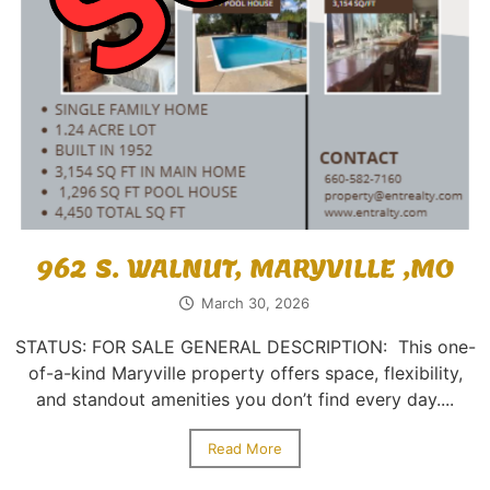
962 S. WALNUT, MARYVILLE ,MO
March 30, 2026
STATUS: FOR SALE GENERAL DESCRIPTION: This one-
of-a-kind Maryville property offers space, flexibility,
and standout amenities you don’t find every day....
Read More