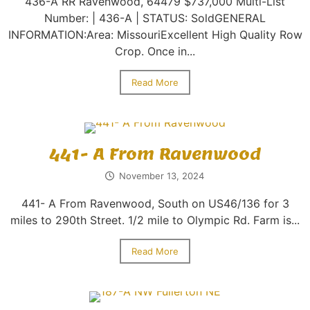
436-A RR Ravenwood, 64479 $737,000 Multi-List
Number: | 436-A | STATUS: SoldGENERAL
INFORMATION:Area: MissouriExcellent High Quality Row
Crop. Once in...
Read More
441- A From Ravenwood
November 13, 2024
441- A From Ravenwood, South on US46/136 for 3
miles to 290th Street. 1/2 mile to Olympic Rd. Farm is...
Read More