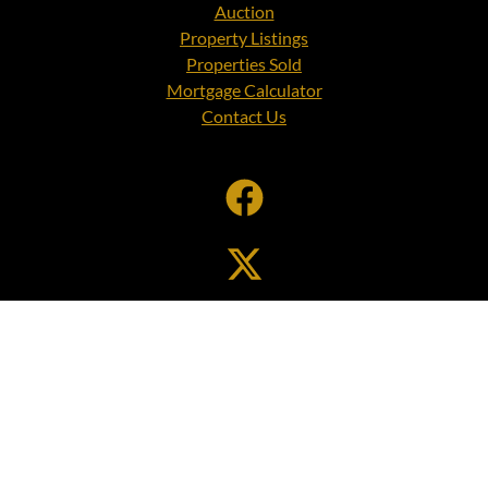
Auction
Property Listings
Properties Sold
Mortgage Calculator
Contact Us