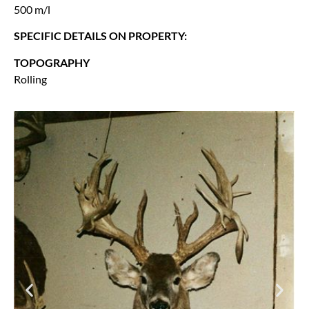
500 m/l
SPECIFIC DETAILS ON PROPERTY:
TOPOGRAPHY
Rolling