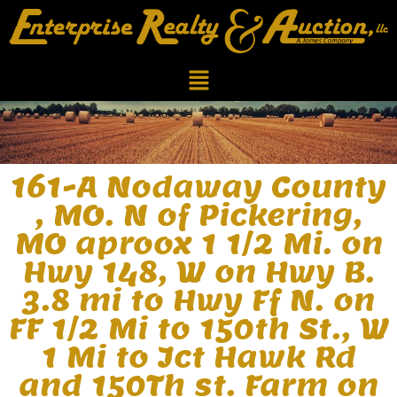
161-A Nodaway County
, MO. N of Pickering,
MO aproox 1 1/2 Mi. on
Hwy 148, W on Hwy B.
3.8 mi to Hwy Ff N. on
FF 1/2 Mi to 150th St., W
1 Mi to Jct Hawk Rd
and 150Th st. Farm on