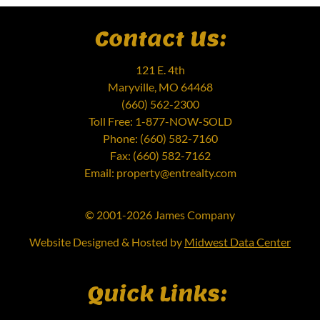
Contact Us:
121 E. 4th
Maryville, MO 64468
(660) 562-2300
Toll Free: 1-877-NOW-SOLD
Phone: (660) 582-7160
Fax: (660) 582-7162
Email: property@entrealty.com
© 2001-2026 James Company
Website Designed & Hosted by
Midwest Data Center
Quick Links: