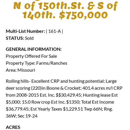
N of 150th.St. & S of
140th. $750,000
Multi-List Number:
| 161-A |
STATUS:
Sold
GENERAL INFORMATION:
Property Offered For Sale
Property Type: Farms/Ranches
Area: Missouri
Rolling hills- Excellent CRP and hunting potential; Large
deer scoring (220)in Boone & Crocket; 401.4 acres m/l CRP
from 2008-2015 Est. Inc. $$30,429.45; Hunting lease Est
$5,000; 15.0 Row crop Est Inc. $1350; Total Est Income
$36,779.45; Est Yearly Taxes $1,229.51 Twp 66N; Rng.
36W; Sec 19-24
ACRES