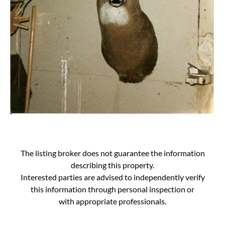
The listing broker does not guarantee the information
describing this property.
Interested parties are advised to independently verify
this information through personal inspection or
with appropriate professionals.