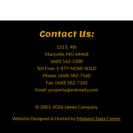
Contact Us:
121 E. 4th
Maryville, MO 64468
(660) 562-2300
Toll Free: 1-877-NOW-SOLD
Phone: (660) 582-7160
Fax: (660) 582-7162
Email: property@entrealty.com
© 2001-2026 James Company
Website Designed & Hosted by
Midwest Data Center