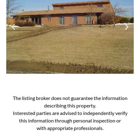
The listing broker does not guarantee the information
describing this property.
Interested parties are advised to independently verify
this information through personal inspection or
with appropriate professionals.