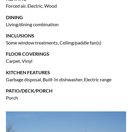
Forced air, Electric, Wood
DINING
Living/dining combination
INCLUSIONS
Some window treatments, Ceiling/paddle fan(s)
FLOOR COVERINGS
Carpet, Vinyl
KITCHEN FEATURES
Garbage disposal, Built-In dishwasher, Electric range
PATIO/DECK/PORCH
Porch