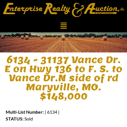
6134 - 31137 Vance Dr.
E on Hwy 136 to F. S. to
Vance Dr.N side of rd
Maryville, MO.
$148,000
Multi-List Number:
| 6134 |
STATUS:
Sold