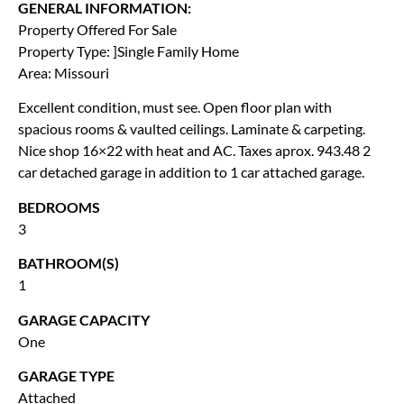
GENERAL INFORMATION:
Property Offered For Sale
Property Type: ]Single Family Home
Area: Missouri
Excellent condition, must see. Open floor plan with
spacious rooms & vaulted ceilings. Laminate & carpeting.
Nice shop 16×22 with heat and AC. Taxes aprox. 943.48 2
car detached garage in addition to 1 car attached garage.
BEDROOMS
3
BATHROOM(S)
1
GARAGE CAPACITY
One
GARAGE TYPE
Attached