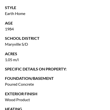
STYLE
Earth Home
AGE
1984
SCHOOL DISTRICT
Maryville S/D
ACRES
1.05 m/l
SPECIFIC DETAILS ON PROPERTY:
FOUNDATION/BASEMENT
Poured Concrete
EXTERIOR FINISH
Wood Product
HEATING