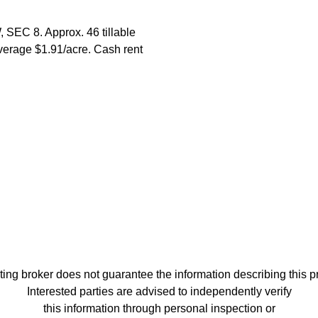
SEC 8. Approx. 46 tillable
average $1.91/acre. Cash rent
ting broker does not guarantee the information describing this p
Interested parties are advised to independently verify
this information through personal inspection or