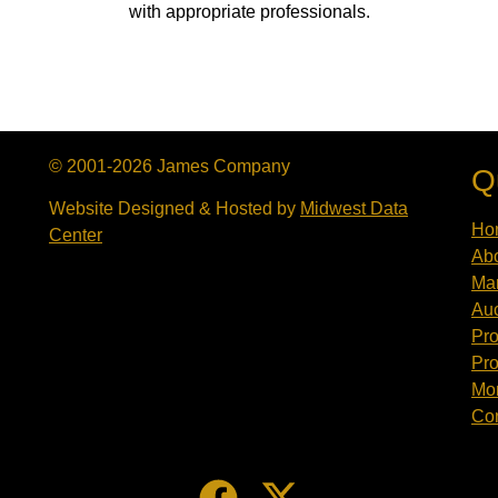
with appropriate professionals.
© 2001-2026 James Company
Q
Website Designed & Hosted by
Midwest Data
Ho
Center
Abo
Mar
Auc
Pro
Pro
Mor
Con