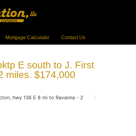
Mortgage Calculator
Contact Us
tp E south to J. First
2 miles. $174,000