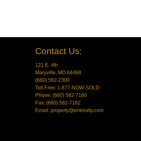
Contact Us:
121 E. 4th
Maryville, MO 64468
(660) 562-2300
Toll Free: 1-877-NOW-SOLD
Phone: (660) 582-7160
Fax: (660) 582-7162
Email: property@entrealty.com