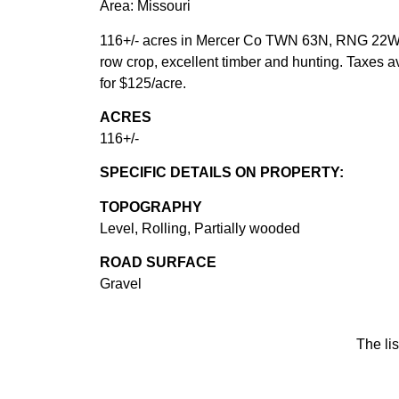
Area: Missouri
116+/- acres in Mercer Co TWN 63N, RNG 22W, 
row crop, excellent timber and hunting. Taxes 
for $125/acre.
ACRES
116+/-
SPECIFIC DETAILS ON PROPERTY:
TOPOGRAPHY
Level, Rolling, Partially wooded
ROAD SURFACE
Gravel
The lis