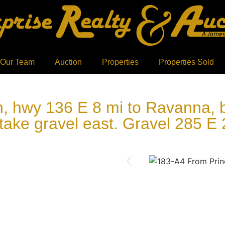
 Our Team
Auction
Properties
Properties Sold
 hwy 136 E 8 mi to Ravanna, bk
take gravel east. Gravel 285 E 