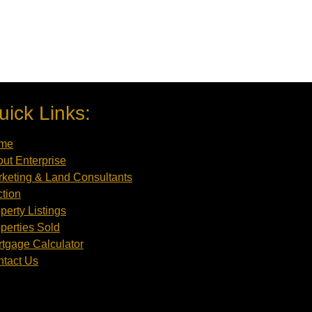
uick Links:
me
ut Enterprise
keting & Land Consultants
tion
perty Listings
perties Sold
tgage Calculator
tact Us