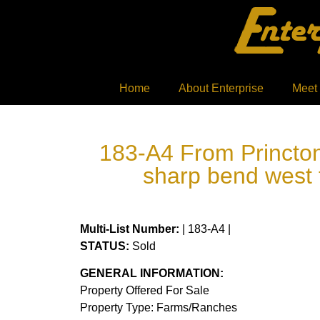
Home
About Enterprise
Meet
183-A4 From Princton,
sharp bend west 
Multi-List Number:
| 183-A4 |
STATUS:
Sold
GENERAL INFORMATION:
Property Offered For Sale
Property Type: Farms/Ranches