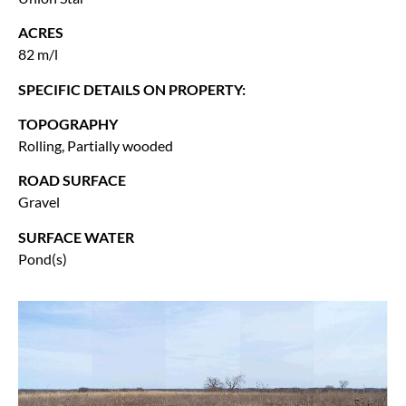
ACRES
82 m/l
SPECIFIC DETAILS ON PROPERTY:
TOPOGRAPHY
Rolling, Partially wooded
ROAD SURFACE
Gravel
SURFACE WATER
Pond(s)