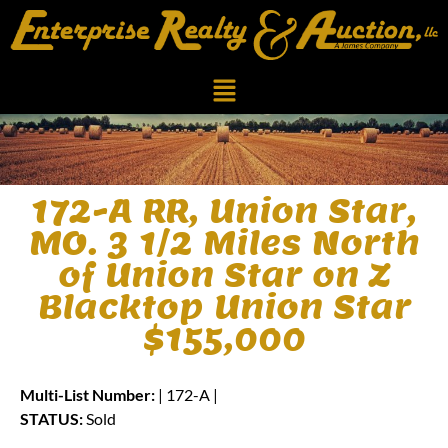
172-A RR, Union Star,
MO. 3 1/2 Miles North
of Union Star on Z
Blacktop Union Star
$155,000
Multi-List Number:
| 172-A |
STATUS:
Sold