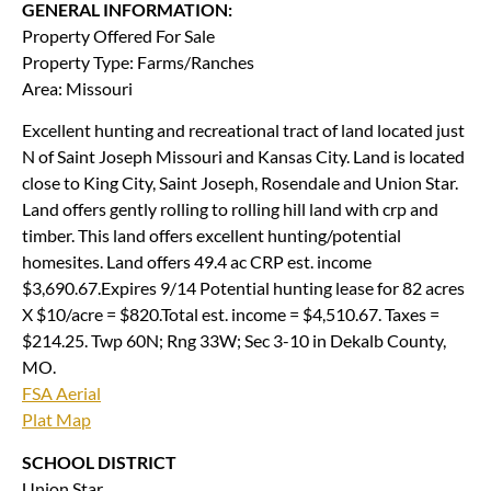
GENERAL INFORMATION:
Property Offered For Sale
Property Type: Farms/Ranches
Area: Missouri
Excellent hunting and recreational tract of land located just
N of Saint Joseph Missouri and Kansas City. Land is located
close to King City, Saint Joseph, Rosendale and Union Star.
Land offers gently rolling to rolling hill land with crp and
timber. This land offers excellent hunting/potential
homesites. Land offers 49.4 ac CRP est. income
$3,690.67.Expires 9/14 Potential hunting lease for 82 acres
X $10/acre = $820.Total est. income = $4,510.67. Taxes =
$214.25. Twp 60N; Rng 33W; Sec 3-10 in Dekalb County,
MO.
FSA Aerial
Plat Map
SCHOOL DISTRICT
Union Star