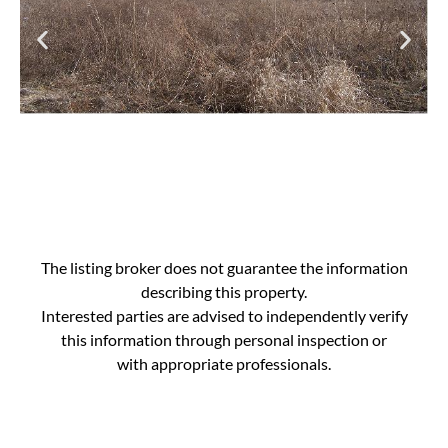
The listing broker does not guarantee the information
describing this property.
Interested parties are advised to independently verify
this information through personal inspection or
with appropriate professionals.