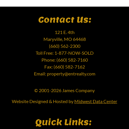
Contact Us:
121 E. 4th
Maryville, MO 64468
(660) 562-2300
Toll Free: 1-877-NOW-SOLD
Phone: (660) 582-7160
Fax: (660) 582-7162
Email: property@entrealty.com
© 2001-2026 James Company
Website Designed & Hosted by
Midwest Data Center
Quick Links: